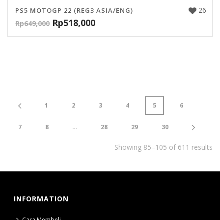
26
PS5 MOTOGP 22 (REG3 ASIA/ENG)
Rp
518,000
Rp
649,000
1
2
3
4
5
6
7
8
…
28
29
30
Showing 85–105 of 611 results
INFORMATION
Cara Membeli