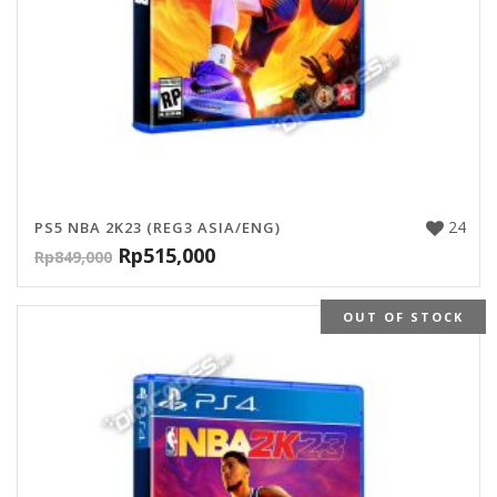
24
PS5 NBA 2K23 (REG3 ASIA/ENG)
Rp
515,000
Rp
849,000
OUT OF STOCK