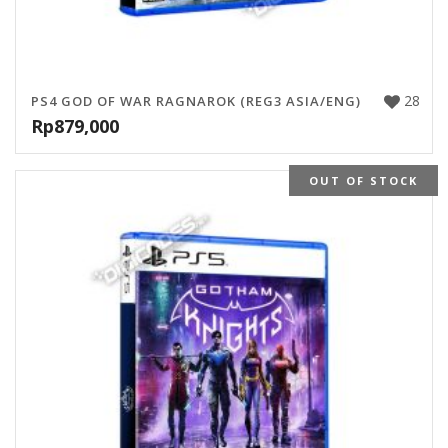
28
PS4 GOD OF WAR RAGNAROK (REG3 ASIA/ENG)
Rp
879,000
OUT OF STOCK