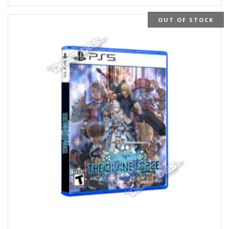
OUT OF STOCK