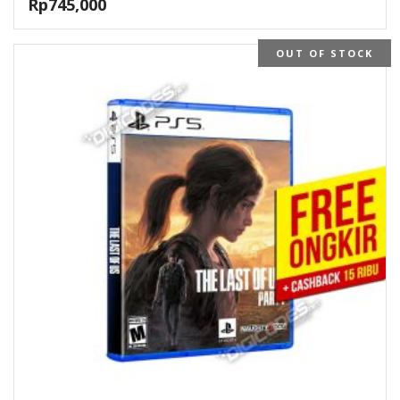
Rp
745,000
OUT OF STOCK