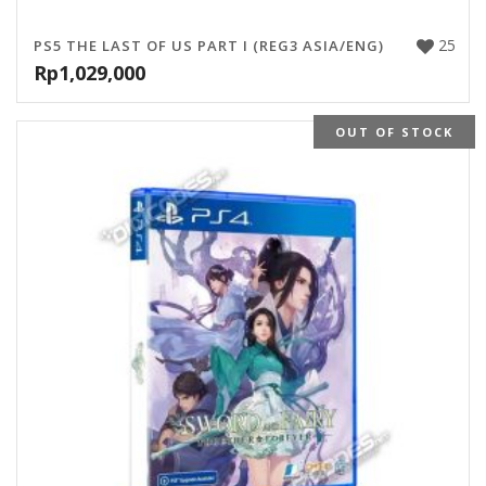
25
PS5 THE LAST OF US PART I (REG3 ASIA/ENG)
Rp
1,029,000
OUT OF STOCK