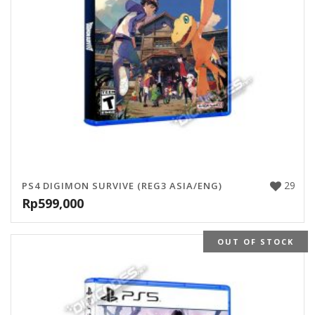
29
PS4 DIGIMON SURVIVE (REG3 ASIA/ENG)
Rp
599,000
OUT OF STOCK