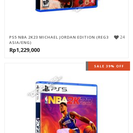
24
PS5 NBA 2K23 MICHAEL JORDAN EDITION (REG3
ASIA/ENG)
Rp
1,229,000
OUT OF STOCK
SALE 39% OFF