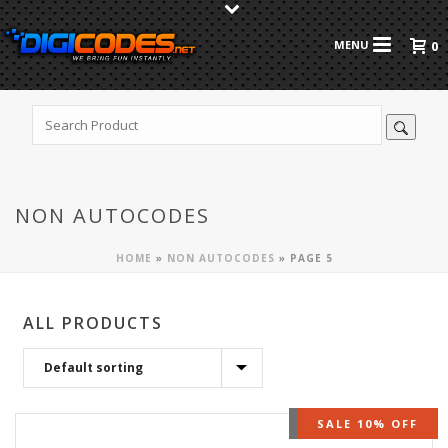
0
NON AUTOCODES
HOME
»
NON AUTOCODES
»
PAGE 5
ALL PRODUCTS
OUT OF STOCK
SALE 10% OFF