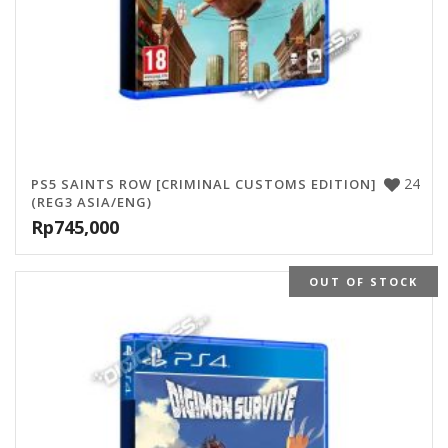
24
PS5 SAINTS ROW [CRIMINAL CUSTOMS EDITION]
(REG3 ASIA/ENG)
Rp
745,000
OUT OF STOCK