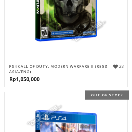
28
PS4 CALL OF DUTY: MODERN WARFARE II (REG3
ASIA/ENG)
Rp
1,050,000
OUT OF STOCK