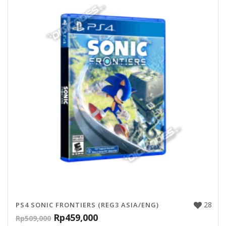
28
PS4 SONIC FRONTIERS (REG3 ASIA/ENG)
Rp
459,000
Rp
509,000