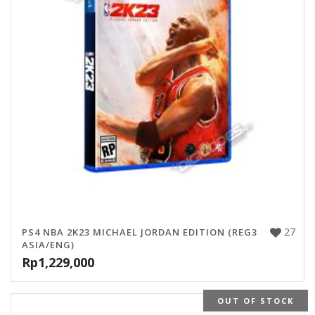
27
PS4 NBA 2K23 MICHAEL JORDAN EDITION (REG3
ASIA/ENG)
Rp
1,229,000
OUT OF STOCK