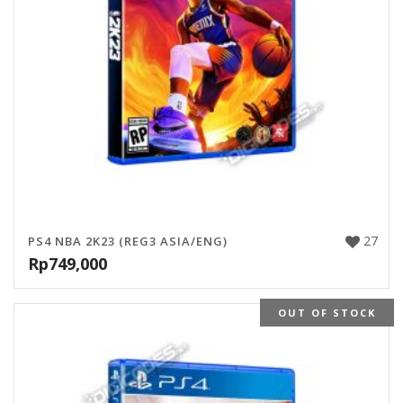
27
PS4 NBA 2K23 (REG3 ASIA/ENG)
Rp
749,000
OUT OF STOCK