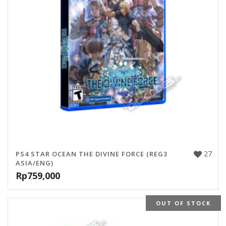
27
PS4 STAR OCEAN THE DIVINE FORCE (REG3
ASIA/ENG)
Rp
759,000
OUT OF STOCK