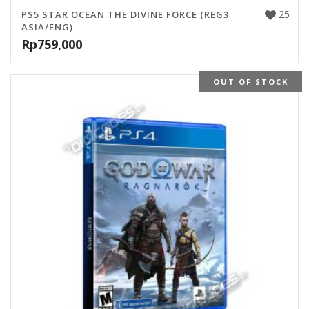
25
PS5 STAR OCEAN THE DIVINE FORCE (REG3
ASIA/ENG)
Rp
759,000
OUT OF STOCK