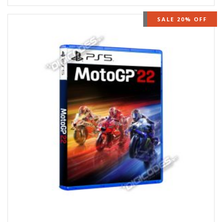
OUT OF STOCK
SALE 20% OFF