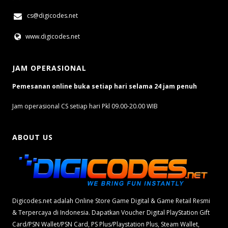
cs@digicodes.net
www.digicodes.net
JAM OPERASIONAL
Pemesanan online buka setiap hari selama 24 jam penuh
Jam operasional CS setiap hari Pkl 09.00-20.00 WIB
ABOUT US
Digicodes.net adalah Online Store Game Digital & Game Retail Resmi
& Terpercaya di Indonesia. Dapatkan Voucher Digital PlayStation Gift
Card/PSN Wallet/PSN Card, PS Plus/Playstation Plus, Steam Wallet,