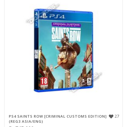
27
PS4 SAINTS ROW [CRIMINAL CUSTOMS EDITION]
(REG3 ASIA/ENG)