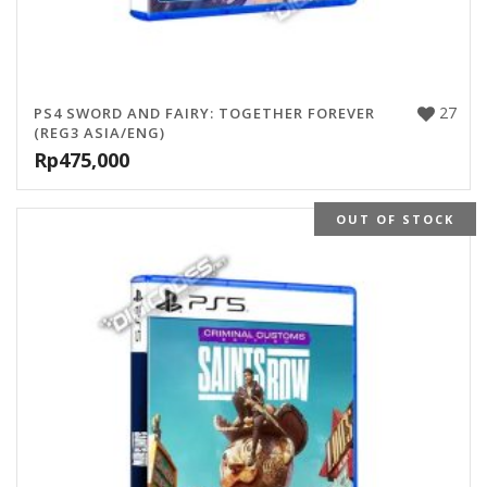
27
PS4 SWORD AND FAIRY: TOGETHER FOREVER
(REG3 ASIA/ENG)
Rp
475,000
OUT OF STOCK