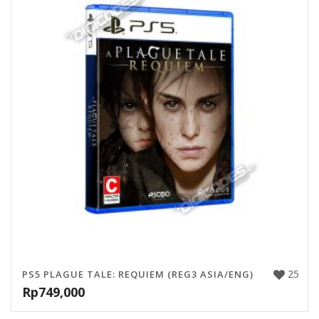
25
PS5 PLAGUE TALE: REQUIEM (REG3 ASIA/ENG)
Rp
749,000