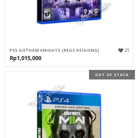
25
PS5 GOTHAM KNIGHTS (REG3 ASIA/ENG)
Rp
1,015,000
OUT OF STOCK