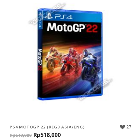
27
PS4 MOTOGP 22 (REG3 ASIA/ENG)
Rp
518,000
Rp
649,000