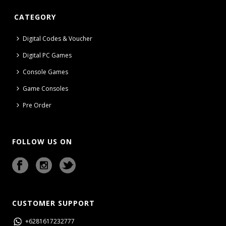
CATEGORY
Digital Codes & Voucher
Digital PC Games
Console Games
Game Consoles
Pre Order
FOLLOW US ON
CUSTOMER SUPPORT
+6281617232777