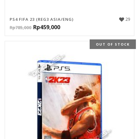
29
PS4 FIFA 23 (REG3 ASIA/ENG)
Rp
459,000
Rp
785,000
OUT OF STOCK