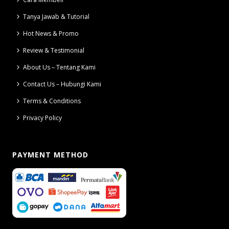
Tanya Jawab & Tutorial
Hot News & Promo
Review & Testimonial
About Us – Tentang Kami
Contact Us – Hubungi Kami
Terms & Conditions
Privacy Policy
PAYMENT METHOD