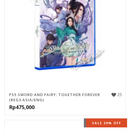
25
PS5 SWORD AND FAIRY: TOGETHER FOREVER
(REG3 ASIA/ENG)
Rp
475,000
OUT OF STOCK
SALE 20% OFF