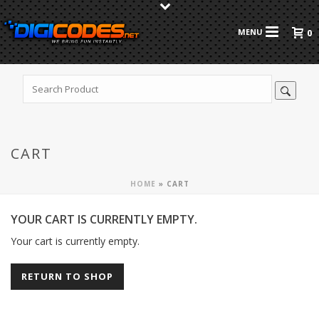
0
CART
HOME
»
CART
YOUR CART IS CURRENTLY EMPTY.
Your cart is currently empty.
RETURN TO SHOP