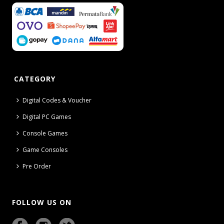
CATEGORY
Digital Codes & Voucher
Digital PC Games
Console Games
Game Consoles
Pre Order
FOLLOW US ON