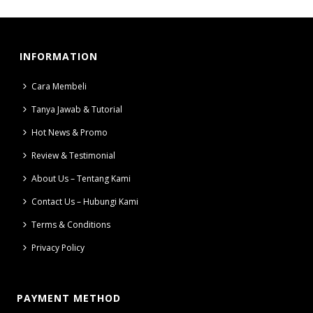
INFORMATION
Cara Membeli
Tanya Jawab & Tutorial
Hot News & Promo
Review & Testimonial
About Us – Tentang Kami
Contact Us – Hubungi Kami
Terms & Conditions
Privacy Policy
PAYMENT METHOD