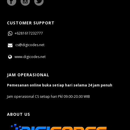
CUSTOMER SUPPORT
+6281617232777
cs@digicodes.net
www.digicodes.net
JAM OPERASIONAL
Pemesanan online buka setiap hari selama 24 jam penuh
Jam operasional CS setiap hari Pkl 09.00-20.00 WIB
ABOUT US