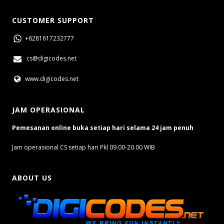
CUSTOMER SUPPORT
+6281617232777
cs@digicodes.net
www.digicodes.net
JAM OPERASIONAL
Pemesanan online buka setiap hari selama 24 jam penuh
Jam operasional CS setiap hari Pkl 09.00-20.00 WIB
ABOUT US