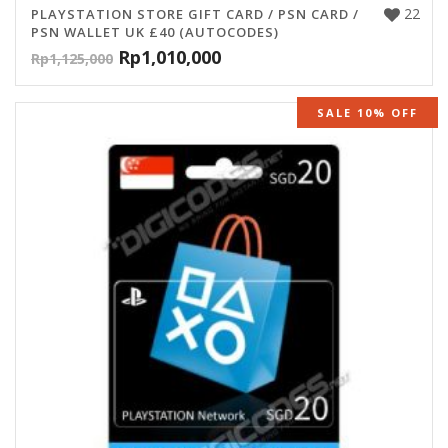
22
PLAYSTATION STORE GIFT CARD / PSN CARD /
PSN WALLET UK £40 (AUTOCODES)
Rp
1,010,000
Rp
1,125,000
SALE 10% OFF