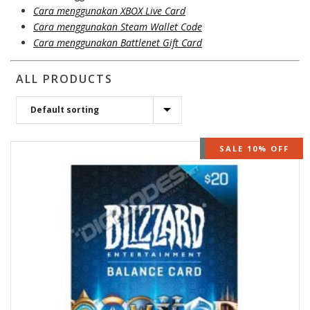
Cara menggunakan XBOX Live Card
Cara menggunakan Steam Wallet Code
Cara menggunakan Battlenet Gift Card
ALL PRODUCTS
OUT OF STOCK
SALE 10% OFF