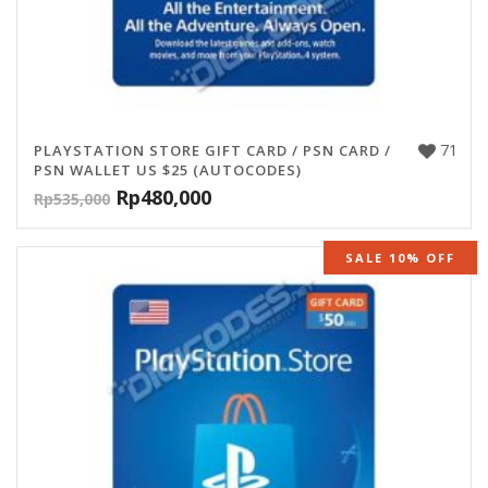
71
PLAYSTATION STORE GIFT CARD / PSN CARD /
PSN WALLET US $25 (AUTOCODES)
Rp
480,000
Rp
535,000
SALE 10% OFF