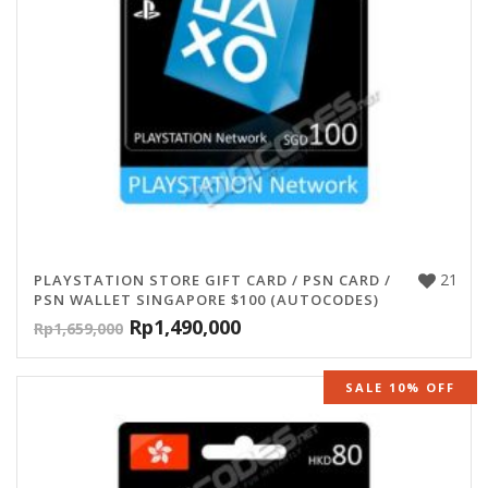
21
PLAYSTATION STORE GIFT CARD / PSN CARD /
PSN WALLET SINGAPORE $100 (AUTOCODES)
Rp
1,490,000
Rp
1,659,000
SALE 10% OFF