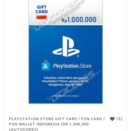
182
PLAYSTATION STORE GIFT CARD / PSN CARD /
PSN WALLET INDONESIA IDR 1,000,000
(AUTOCODES)