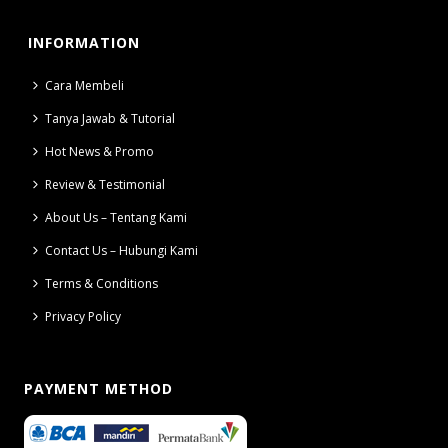
INFORMATION
Cara Membeli
Tanya Jawab & Tutorial
Hot News & Promo
Review & Testimonial
About Us – Tentang Kami
Contact Us – Hubungi Kami
Terms & Conditions
Privacy Policy
PAYMENT METHOD