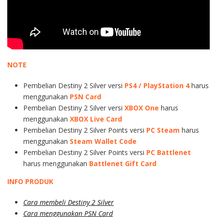
NOTE
Pembelian Destiny 2 Silver versi
PS4 / PlayStation 4
harus
menggunakan
PSN Card
Pembelian Destiny 2 Silver versi
XBOX One
harus
menggunakan
XBOX Live Card
Pembelian Destiny 2 Silver Points versi
PC Steam
harus
menggunakan
Steam Wallet Code
Pembelian Destiny 2 Silver Points versi
PC Battlenet
harus menggunakan
Battlenet Gift Card
INFO PRODUK
Cara membeli Destiny 2 Silver
Cara menggunakan PSN Card