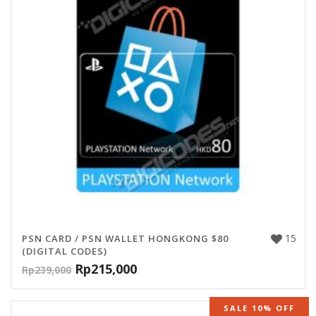
15
PSN CARD / PSN WALLET HONGKONG $80
(DIGITAL CODES)
Rp
215,000
Rp
239,000
SALE 10% OFF