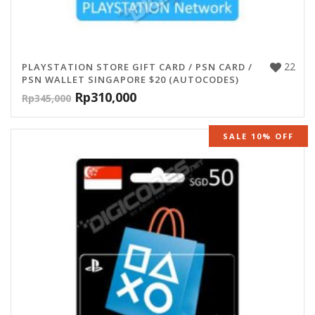
22
PLAYSTATION STORE GIFT CARD / PSN CARD /
PSN WALLET SINGAPORE $20 (AUTOCODES)
Rp
310,000
Rp
345,000
SALE 10% OFF