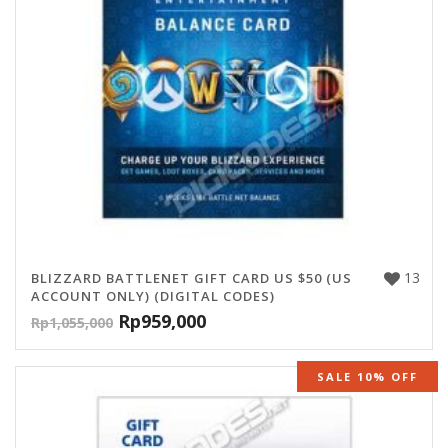
13
BLIZZARD BATTLENET GIFT CARD US $50 (US
ACCOUNT ONLY) (DIGITAL CODES)
Rp
959,000
Rp
1,055,000
SALE 10% OFF