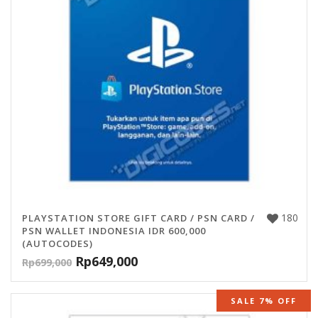
180
PLAYSTATION STORE GIFT CARD / PSN CARD /
PSN WALLET INDONESIA IDR 600,000
(AUTOCODES)
Rp
649,000
Rp
699,000
SALE 7% OFF