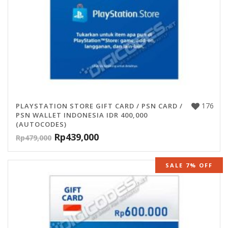
176
PLAYSTATION STORE GIFT CARD / PSN CARD /
PSN WALLET INDONESIA IDR 400,000
(AUTOCODES)
Rp
439,000
Rp
479,000
SALE 7% OFF