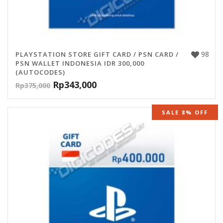
98
PLAYSTATION STORE GIFT CARD / PSN CARD /
PSN WALLET INDONESIA IDR 300,000
(AUTOCODES)
Rp
343,000
Rp
375,000
SALE 8% OFF