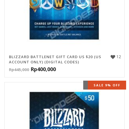
12
BLIZZARD BATTLENET GIFT CARD US $20 (US
ACCOUNT ONLY) (DIGITAL CODES)
Rp
400,000
Rp
445,000
OUT OF STOCK
SALE 9% OFF