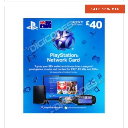
SALE 10% OFF