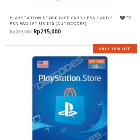
90
PLAYSTATION STORE GIFT CARD / PSN CARD /
PSN WALLET US $10 (AUTOCODES)
Rp
215,000
Rp
239,000
SALE 10% OFF