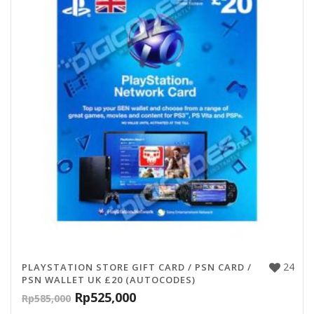
24
PLAYSTATION STORE GIFT CARD / PSN CARD /
PSN WALLET UK £20 (AUTOCODES)
Rp
525,000
Rp
585,000