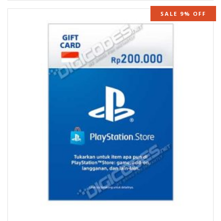
SALE 9% OFF