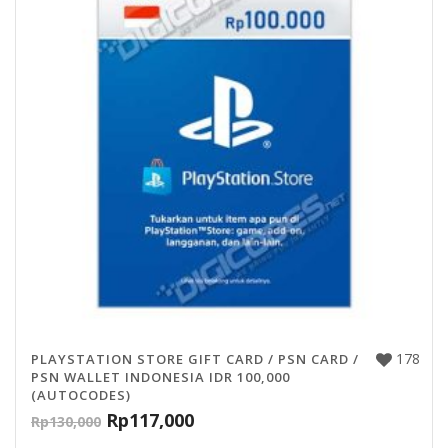
178
PLAYSTATION STORE GIFT CARD / PSN CARD /
PSN WALLET INDONESIA IDR 100,000
(AUTOCODES)
Rp
117,000
Rp
130,000