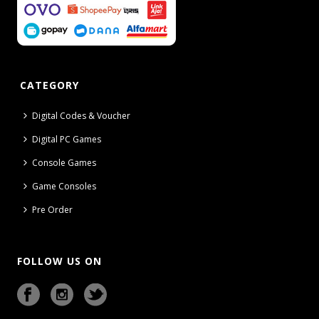
CATEGORY
Digital Codes & Voucher
Digital PC Games
Console Games
Game Consoles
Pre Order
FOLLOW US ON