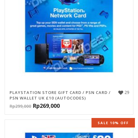
29
PLAYSTATION STORE GIFT CARD / PSN CARD /
PSN WALLET UK £10 (AUTOCODES)
Rp
269,000
Rp
299,000
SALE 10% OFF