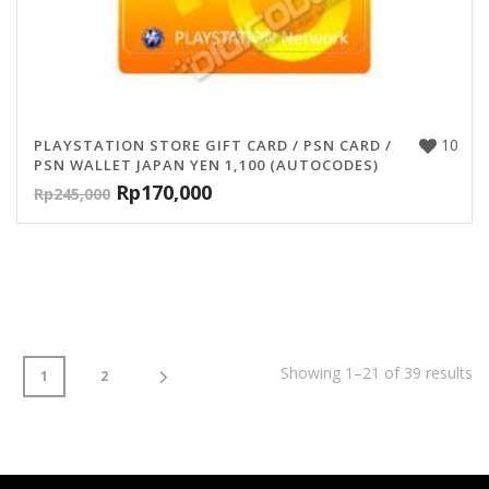
10
PLAYSTATION STORE GIFT CARD / PSN CARD /
PSN WALLET JAPAN YEN 1,100 (AUTOCODES)
Rp
170,000
Rp
245,000
Showing 1–21 of 39 results
1
2