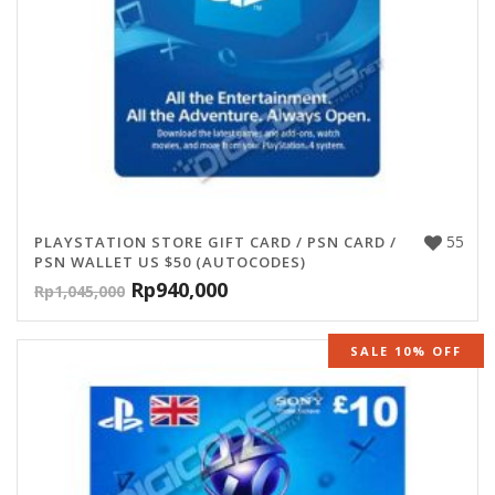
55
PLAYSTATION STORE GIFT CARD / PSN CARD /
PSN WALLET US $50 (AUTOCODES)
Rp
940,000
Rp
1,045,000
SALE 10% OFF