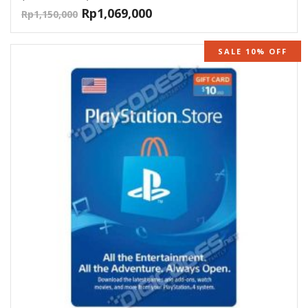
Rp
1,069,000
Rp
1,150,000
SALE 10% OFF