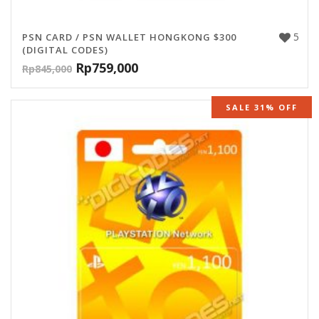
5
PSN CARD / PSN WALLET HONGKONG $300
(DIGITAL CODES)
Rp
759,000
Rp
845,000
SALE 31% OFF