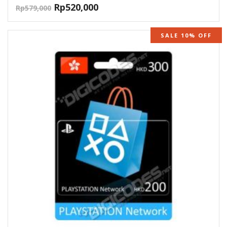
Rp
520,000
Rp
579,000
SALE 10% OFF