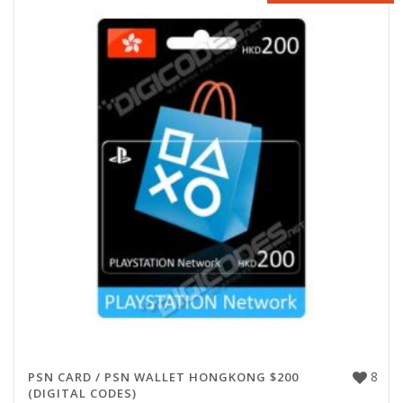
8
PSN CARD / PSN WALLET HONGKONG $200
(DIGITAL CODES)