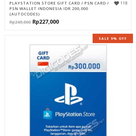
118
PLAYSTATION STORE GIFT CARD / PSN CARD /
PSN WALLET INDONESIA IDR 200,000
(AUTOCODES)
Rp
227,000
Rp
249,000
SALE 9% OFF