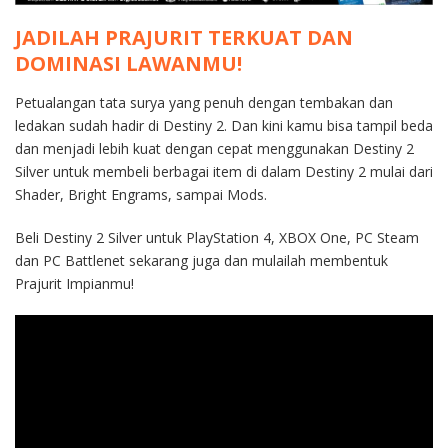
JADILAH PRAJURIT TERKUAT DAN
DOMINASI LAWANMU!
Petualangan tata surya yang penuh dengan tembakan dan
ledakan sudah hadir di Destiny 2. Dan kini kamu bisa tampil beda
dan menjadi lebih kuat dengan cepat menggunakan Destiny 2
Silver untuk membeli berbagai item di dalam Destiny 2 mulai dari
Shader, Bright Engrams, sampai Mods.
Beli Destiny 2 Silver untuk PlayStation 4, XBOX One, PC Steam
dan PC Battlenet sekarang juga dan mulailah membentuk
Prajurit Impianmu!