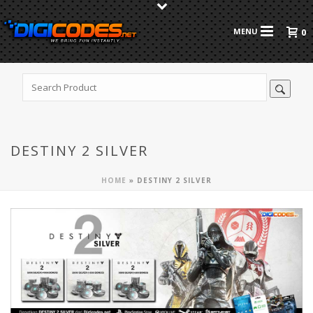
0
DESTINY 2 SILVER
HOME
»
DESTINY 2 SILVER