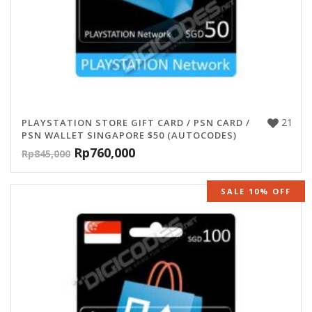
21
PLAYSTATION STORE GIFT CARD / PSN CARD /
PSN WALLET SINGAPORE $50 (AUTOCODES)
Rp
760,000
Rp
845,000
SALE 10% OFF