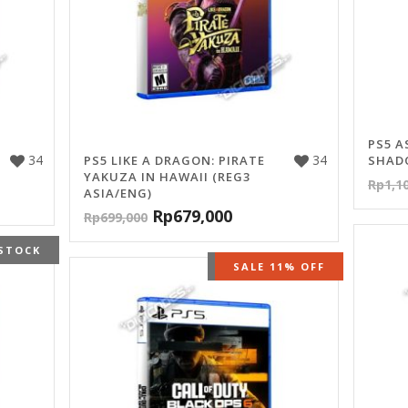
PS5 A
34
34
PS5 LIKE A DRAGON: PIRATE
SHADO
YAKUZA IN HAWAII (REG3
Rp
1,1
ASIA/ENG)
Rp
679,000
Rp
699,000
STOCK
OUT OF STOCK
SALE 11% OFF