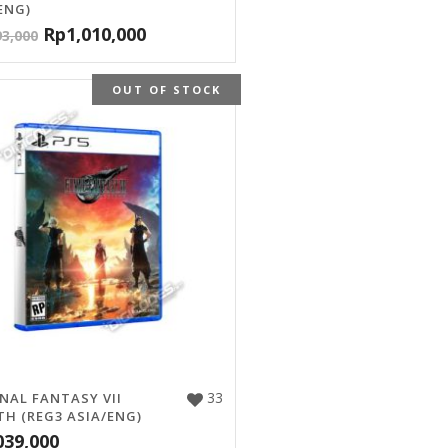
ENG)
Rp
1,010,000
93,000
OUT OF STOCK
33
INAL FANTASY VII
TH (REG3 ASIA/ENG)
039,000