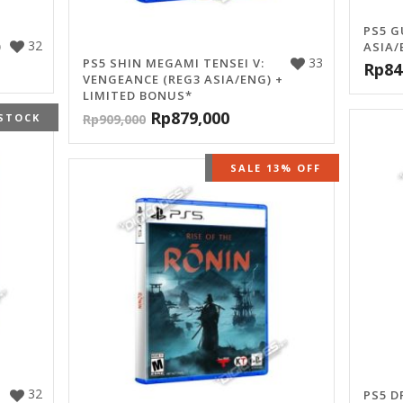
PS5 G
32
)
ASIA/
33
PS5 SHIN MEGAMI TENSEI V:
Rp
84
VENGEANCE (REG3 ASIA/ENG) +
LIMITED BONUS*
Rp
879,000
STOCK
Rp
909,000
OUT OF STOCK
SALE 13% OFF
32
PS5 D