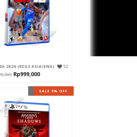
52
BA 2K26 (REG3 ASIA/ENG)
Rp
999,000
99,000
OUT OF STOCK
SALE 9% OFF