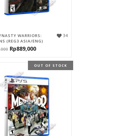
34
YNASTY WARRIORS:
NS (REG3 ASIA/ENG)
Rp
889,000
,000
OUT OF STOCK