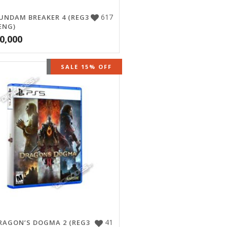
617
UNDAM BREAKER 4 (REG3
ENG)
0,000
OUT OF STOCK
SALE 15% OFF
41
RAGON’S DOGMA 2 (REG3