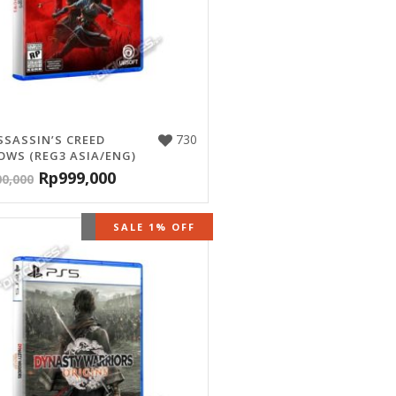
730
SSASSIN’S CREED
WS (REG3 ASIA/ENG)
Rp
999,000
00,000
OUT OF STOCK
SALE 1% OFF