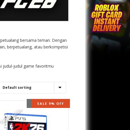
 berpetualang bersama teman. Dengan
ain, berpetualang, atau berkompetisi
i judul-judul game favoritmu
OUT OF STOCK
SALE 9% OFF