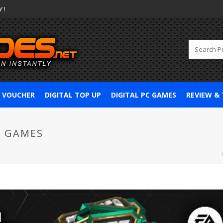
 !
& VOUCHER
DIGITAL TOP UP
DIGITAL PC GAMES
REVIEW &
5 GAMES