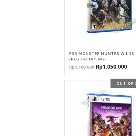
PS5 MONSTER HUNTER WILDS
(REG3 ASIA/ENG)
Rp
1,050,000
Rp
1,100,000
OUT OF 