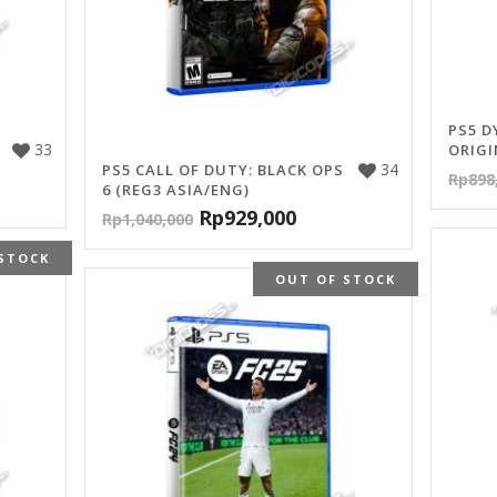
PS5 D
33
ORIGI
34
PS5 CALL OF DUTY: BLACK OPS
Rp
898
6 (REG3 ASIA/ENG)
Rp
929,000
Rp
1,040,000
STOCK
OUT OF STOCK