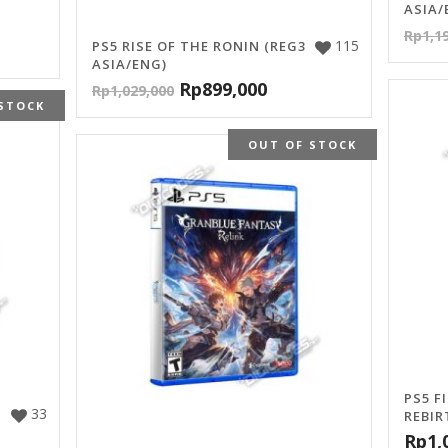
ASIA/
Rp
1,1
115
PS5 RISE OF THE RONIN (REG3
ASIA/ENG)
Rp
899,000
Rp
1,029,000
STOCK
OUT OF STOCK
PS5 F
33
REBIR
Rp
1,