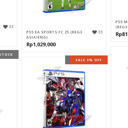
PS5 M
33
(REG3
33
PS5 EA SPORTS FC 25 (REG3
Rp
81
ASIA/ENG)
Rp
1,029,000
STOCK
OUT OF STOCK
SALE 3% OFF