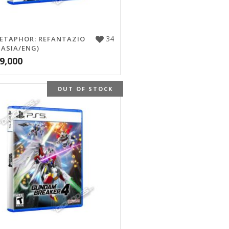
34
ETAPHOR: REFANTAZIO
 ASIA/ENG)
9,000
OUT OF STOCK