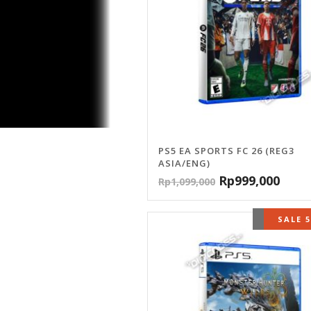
PS5 EA SPORTS FC 26 (REG3
ASIA/ENG)
Rp
999,000
Rp
1,099,000
OUT OF 
SALE 