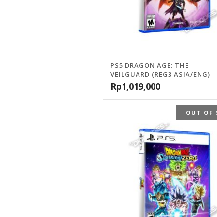
PS5 DRAGON AGE: THE
VEILGUARD (REG3 ASIA/ENG)
Rp
1,019,000
OUT OF 