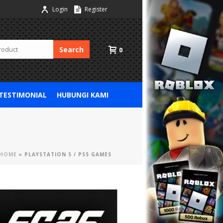
Login
Register
Search
0
 TESTIMONIAL
HUBUNGI KAMI
HOME
»
PLAYSTATION 5 / PS5 GAMES