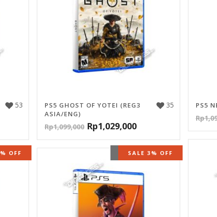
53
35
PS5 GHOST OF YOTEI (REG3
PS5 N
ASIA/ENG)
Rp
1,0
Rp
1,029,000
Rp
1,099,000
STOCK
5% OFF
OUT OF STOCK
SALE 3% OFF