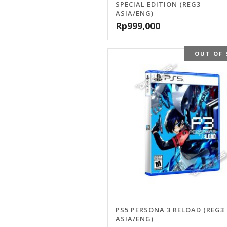
SPECIAL EDITION (REG3
ASIA/ENG)
Rp
999,000
OUT OF 
PS5 PERSONA 3 RELOAD (REG3
ASIA/ENG)