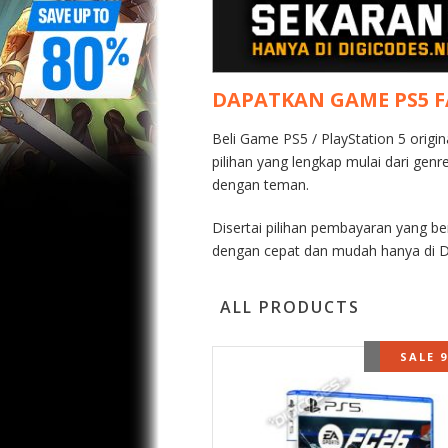
DAPATKAN GAME PS5 
Beli Game PS5 / PlayStation 5 origi
pilihan yang lengkap mulai dari gen
dengan teman.
Disertai pilihan pembayaran yang b
dengan cepat dan mudah hanya di D
ALL PRODUCTS
OUT OF 
SALE 