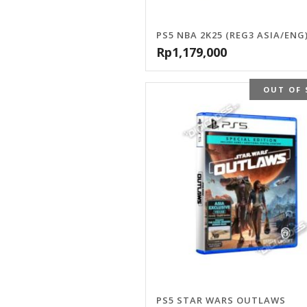
PS5 NBA 2K25 (REG3 ASIA/ENG
Rp
1,179,000
OUT OF 
PS5 STAR WARS OUTLAWS