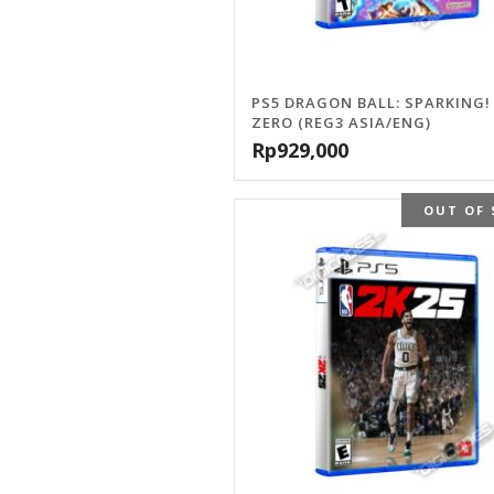
PS5 DRAGON BALL: SPARKING!
ZERO (REG3 ASIA/ENG)
Rp
929,000
OUT OF 