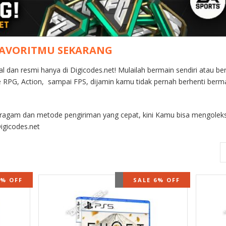
FAVORITMU SEKARANG
nal dan resmi hanya di Digicodes.net! Mulailah bermain sendiri atau
re RPG, Action, sampai FPS, dijamin kamu tidak pernah berhenti berm
eragam dan metode pengiriman yang cepat, kini Kamu bisa mengoleks
igicodes.net
STOCK
9% OFF
OUT OF STOCK
SALE 6% OFF