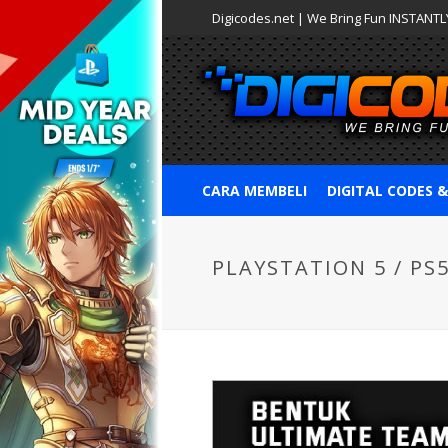
Digicodes.net | We Bring Fun INSTANTLY
CARA MEMBELI
DIGITAL CODES 
PLAYSTATION 5 / PS