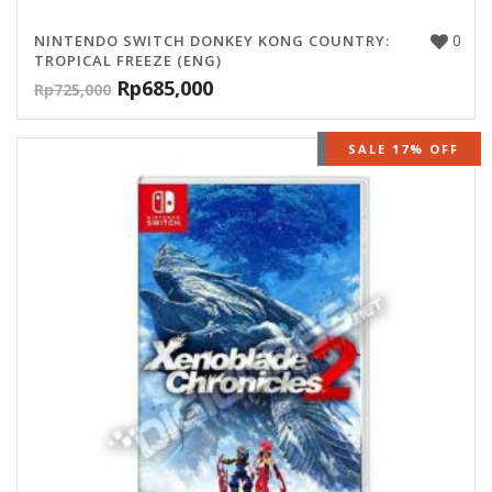
0
NINTENDO SWITCH DONKEY KONG COUNTRY:
TROPICAL FREEZE (ENG)
Rp
685,000
Rp
725,000
OUT OF STOCK
SALE 17% OFF