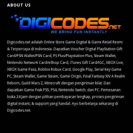
ABOUT US
Digicodes.net adalah Online Store Game Digital & Game Retail Resmi
& Terpercaya di Indonesia. Dapatkan Voucher Digital PlayStation Gift
Card/PSN Wallet/PSN Card, PS Plus/Playstation Plus, Steam Wallet,
Nintendo Network Card/eShop Card, iTunes Gift Card/IGC, XBOX Live,
XBOX Game Pass, Roblox Robux Card, Google Play, Serial Key Game
PC, Steam Wallet, Game Steam, Game Origin, Final Fantasy XIV A Realm
Reborn, Guild Wars 2, Minecraft dengan pengiriman kilat. Dan
dapatkan Game Fisik PS5, PS4, Nintendo Switch, dan PC. Pemesanan
buka 24 Jam dengan pilihan pembayaran lengkap, proses pengiriman
digital instant, & support yang handal. Ayo berbelanja sekarang di
Digicodes.net.