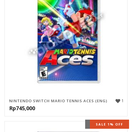
1
NINTENDO SWITCH MARIO TENNIS ACES (ENG)
Rp
745,000
OUT OF STOCK
SALE 1% OFF