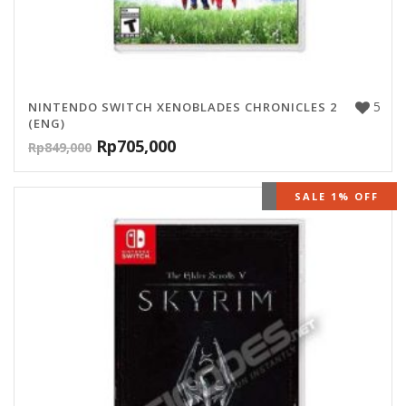
5
NINTENDO SWITCH XENOBLADES CHRONICLES 2
(ENG)
Rp
705,000
Rp
849,000
OUT OF STOCK
SALE 1% OFF