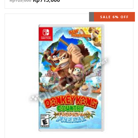
Rp
725,000
OUT OF STOCK
SALE 6% OFF