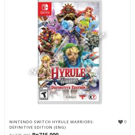
0
NINTENDO SWITCH HYRULE WARRIORS:
DEFINITIVE EDITION (ENG)
Rp
715,000