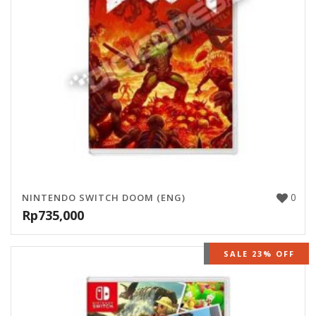
0
NINTENDO SWITCH DOOM (ENG)
Rp
735,000
OUT OF STOCK
SALE 23% OFF