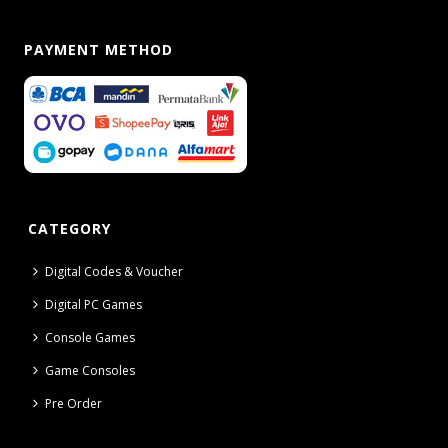
PAYMENT METHOD
CATEGORY
Digital Codes & Voucher
Digital PC Games
Console Games
Game Consoles
Pre Order