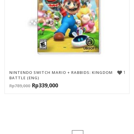
1
NINTENDO SWITCH MARIO + RABBIDS: KINGDOM
BATTLE (ENG)
Rp
339,000
Rp
789,000