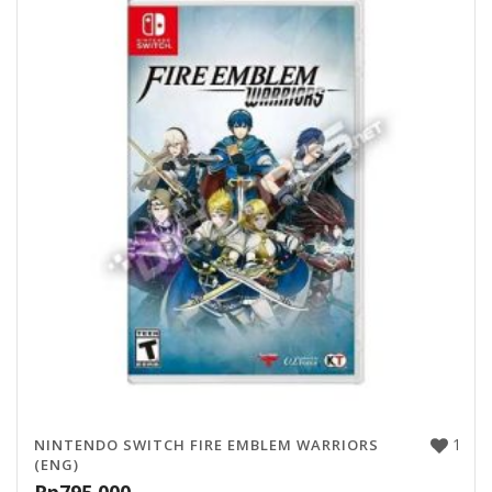
1
NINTENDO SWITCH FIRE EMBLEM WARRIORS
(ENG)