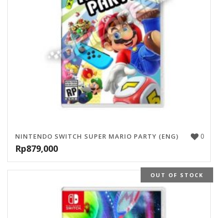
0
NINTENDO SWITCH SUPER MARIO PARTY (ENG)
Rp
879,000
OUT OF STOCK