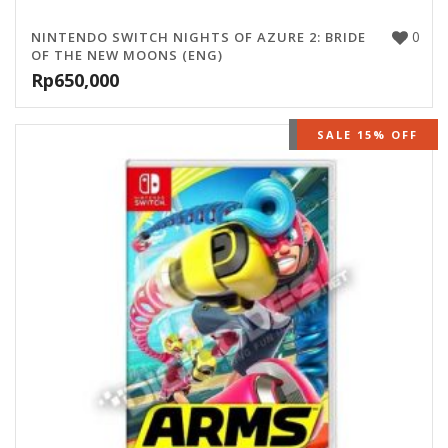
0
NINTENDO SWITCH NIGHTS OF AZURE 2: BRIDE
OF THE NEW MOONS (ENG)
Rp
650,000
OUT OF STOCK
SALE 15% OFF