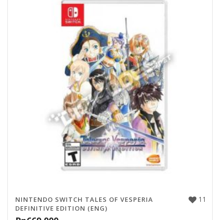
11
NINTENDO SWITCH TALES OF VESPERIA
DEFINITIVE EDITION (ENG)