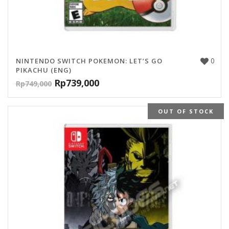
0
NINTENDO SWITCH POKEMON: LET’S GO
PIKACHU (ENG)
Rp
739,000
Rp
749,000
OUT OF STOCK