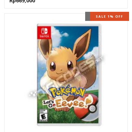
Rp
669,000
OUT OF STOCK
SALE 1% OFF