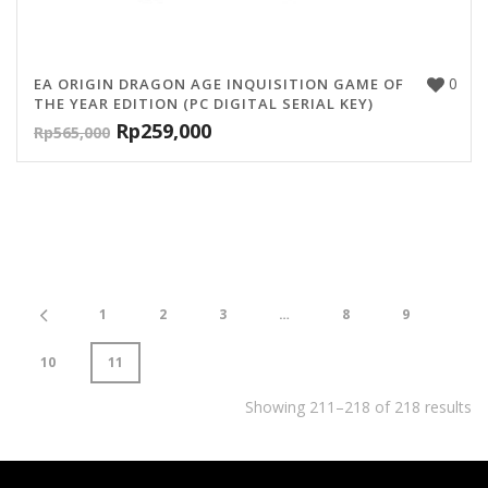
0
EA ORIGIN DRAGON AGE INQUISITION GAME OF
THE YEAR EDITION (PC DIGITAL SERIAL KEY)
Rp
259,000
Rp
565,000
1
2
3
…
8
9
10
11
Showing 211–218 of 218 results