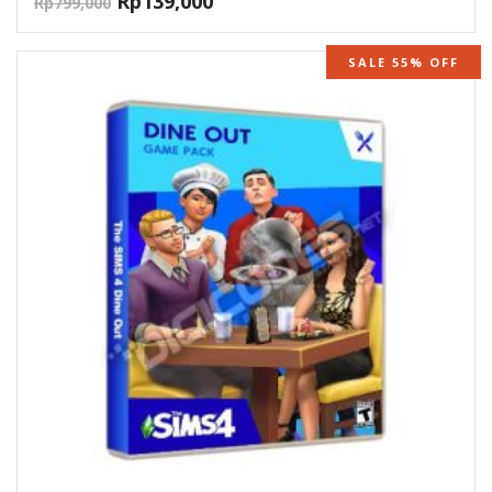
Rp
139,000
Rp
799,000
SALE 55% OFF