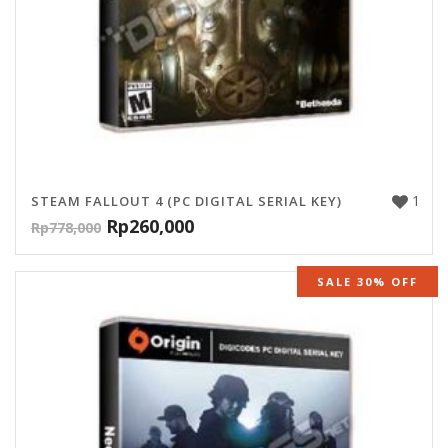
1
STEAM FALLOUT 4 (PC DIGITAL SERIAL KEY)
Rp
260,000
Rp
778,000
SALE 30% OFF