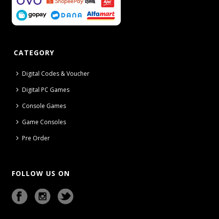
CATEGORY
Digital Codes & Voucher
Digital PC Games
Console Games
Game Consoles
Pre Order
FOLLOW US ON