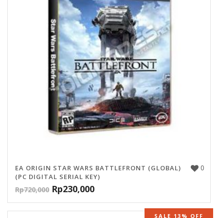
0
EA ORIGIN STAR WARS BATTLEFRONT (GLOBAL)
(PC DIGITAL SERIAL KEY)
Rp
230,000
Rp
720,000
SALE 13% OFF