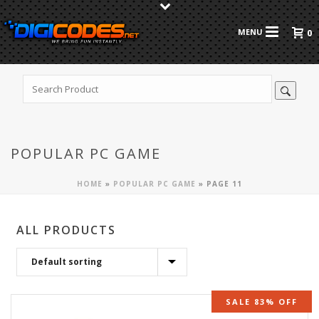
0
POPULAR PC GAME
HOME
»
POPULAR PC GAME
»
PAGE 11
ALL PRODUCTS
SALE 83% OFF