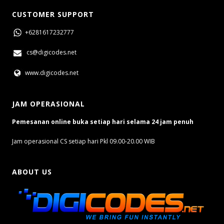
CUSTOMER SUPPORT
+6281617232777
cs@digicodes.net
www.digicodes.net
JAM OPERASIONAL
Pemesanan online buka setiap hari selama 24 jam penuh
Jam operasional CS setiap hari Pkl 09.00-20.00 WIB
ABOUT US