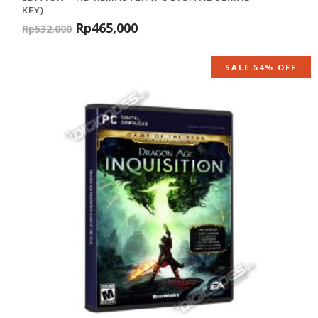
KEY)
Rp
465,000
Rp
532,000
SALE 54% OFF