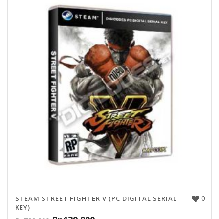
0
STEAM STREET FIGHTER V (PC DIGITAL SERIAL
KEY)