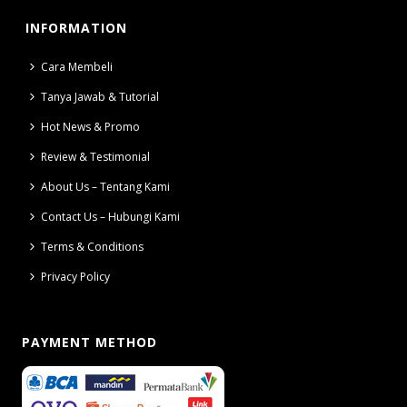
INFORMATION
Cara Membeli
Tanya Jawab & Tutorial
Hot News & Promo
Review & Testimonial
About Us – Tentang Kami
Contact Us – Hubungi Kami
Terms & Conditions
Privacy Policy
PAYMENT METHOD