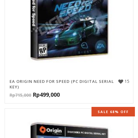
15
EA ORIGIN NEED FOR SPEED (PC DIGITAL SERIAL
KEY)
Rp
499,000
Rp
715,000
SALE 68% OFF