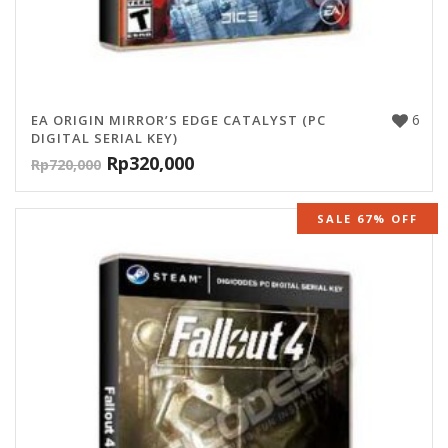
6
EA ORIGIN MIRROR’S EDGE CATALYST (PC
DIGITAL SERIAL KEY)
Rp
320,000
Rp
720,000
SALE 67% OFF