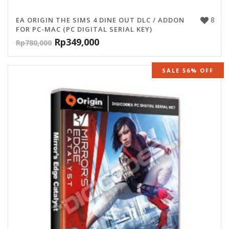
8
EA ORIGIN THE SIMS 4 DINE OUT DLC / ADDON
FOR PC-MAC (PC DIGITAL SERIAL KEY)
Rp
349,000
Rp
780,000
SALE 56% OFF