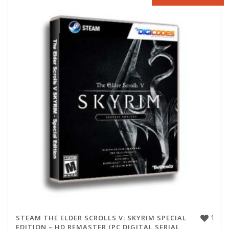
1
STEAM THE ELDER SCROLLS V: SKYRIM SPECIAL
EDITION – HD REMASTER (PC DIGITAL SERIAL