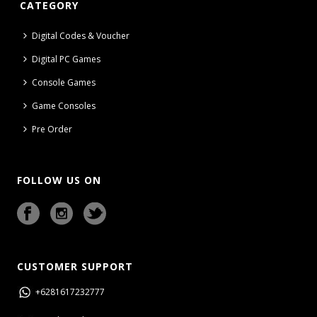
CATEGORY
Digital Codes & Voucher
Digital PC Games
Console Games
Game Consoles
Pre Order
FOLLOW US ON
CUSTOMER SUPPORT
+6281617232777