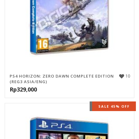
10
PS4 HORIZON: ZERO DAWN COMPLETE EDITION
(REG3 ASIA/ENG)
Rp
329,000
OUT OF STOCK
SALE 45% OFF