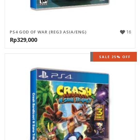
16
PS4 GOD OF WAR (REG3 ASIA/ENG)
Rp
329,000
OUT OF STOCK
SALE 25% OFF