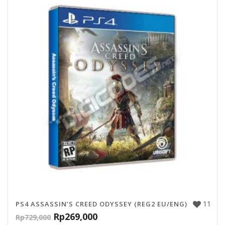
11
PS4 ASSASSIN’S CREED ODYSSEY (REG2 EU/ENG)
Rp
269,000
Rp
729,000