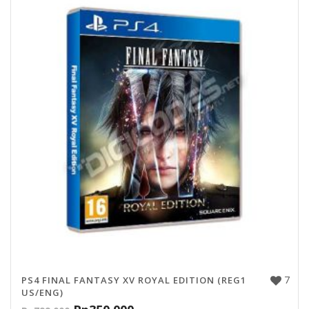
7
PS4 FINAL FANTASY XV ROYAL EDITION (REG1
US/ENG)