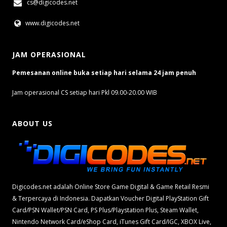
cs@digicodes.net
www.digicodes.net
JAM OPERASIONAL
Pemesanan online buka setiap hari selama 24 jam penuh
Jam operasional CS setiap hari Pkl 09.00-20.00 WIB
ABOUT US
Digicodes.net adalah Online Store Game Digital & Game Retail Resmi
& Terpercaya di Indonesia. Dapatkan Voucher Digital PlayStation Gift
Card/PSN Wallet/PSN Card, PS Plus/Playstation Plus, Steam Wallet,
Nintendo Network Card/eShop Card, iTunes Gift Card/IGC, XBOX Live,