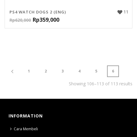
11
PS4 WATCH DOGS 2 (ENG)
Rp
359,000
Rp
620,000
1
2
3
4
5
6
Showing 106–113 of 113 results
INFORMATION
Cara Membeli