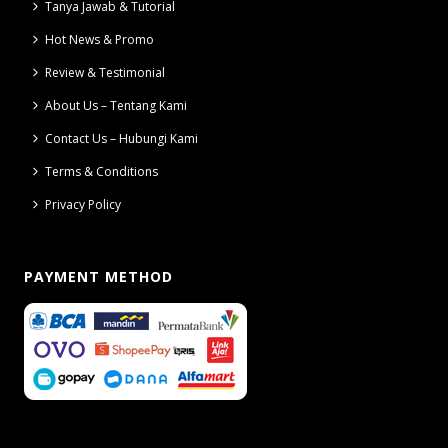
Tanya Jawab & Tutorial
Hot News & Promo
Review & Testimonial
About Us – Tentang Kami
Contact Us – Hubungi Kami
Terms & Conditions
Privacy Policy
PAYMENT METHOD