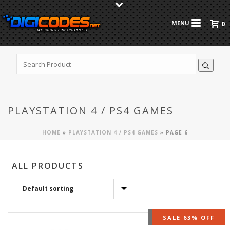
0
PLAYSTATION 4 / PS4 GAMES
HOME
»
PLAYSTATION 4 / PS4 GAMES
»
PAGE 6
ALL PRODUCTS
OUT OF STOCK
SALE 63% OFF