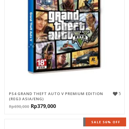
5
PS4 GRAND THEFT AUTO V PREMIUM EDITION
(REG3 ASIA/ENG)
Rp
379,000
Rp
690,000
OUT OF STOCK
SALE 56% OFF