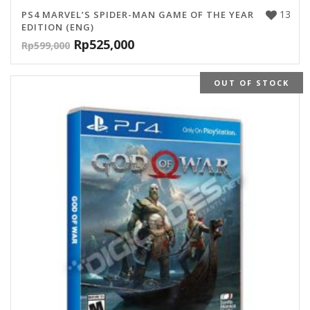
13
PS4 MARVEL’S SPIDER-MAN GAME OF THE YEAR
EDITION (ENG)
Rp
525,000
Rp
599,000
OUT OF STOCK