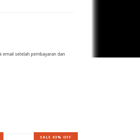
ui email setelah pembayaran dan
SALE 83% OFF