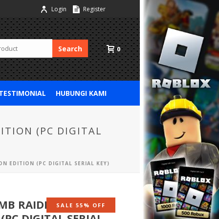
Login
Register
Search
0
 TESTIMONIAL
HUBUNGI KAMI
ITION (PC DIGITAL
N EDITION (PC DIGITAL SERIAL KEY)
MB RAIDER : 20 YEAR
SALE 55% OFF
(PC DIGITAL SERIAL