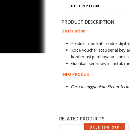
DESCRIPTION
PRODUCT DESCRIPTION
Description
Produk ini adalah produk digita
Kode voucher atau serial key a
konfirmasi pembayaran kami te
Gunakan serial key ini untuk m
INFO PRODUK
Cara menggunakan Steam Serial
RELATED PRODUCTS
SALE 25% OFF