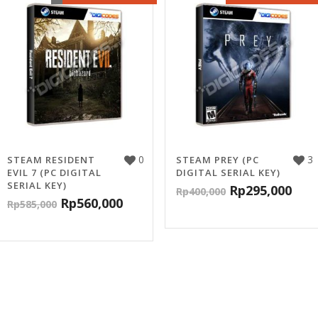
0
3
STEAM RESIDENT
STEAM PREY (PC
EVIL 7 (PC DIGITAL
DIGITAL SERIAL KEY)
SERIAL KEY)
Rp
295,000
Rp
400,000
Rp
560,000
Rp
585,000