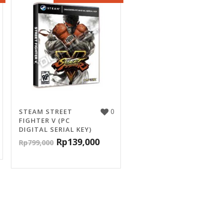
0
STEAM STREET
FIGHTER V (PC
DIGITAL SERIAL KEY)
Rp
139,000
Rp
799,000