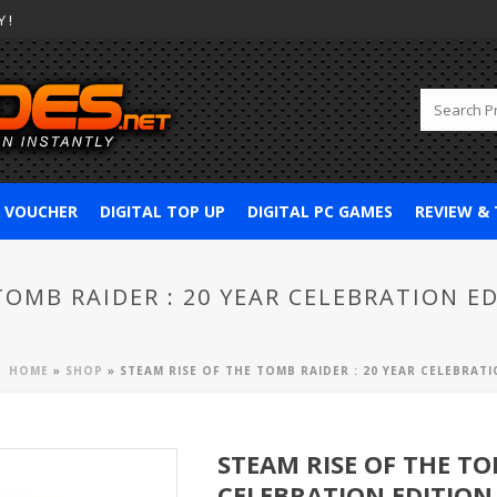
 !
& VOUCHER
DIGITAL TOP UP
DIGITAL PC GAMES
REVIEW &
TOMB RAIDER : 20 YEAR CELEBRATION ED
HOME
»
SHOP
»
STEAM RISE OF THE TOMB RAIDER : 20 YEAR CELEBRATIO
STEAM RISE OF THE TO
CELEBRATION EDITION 