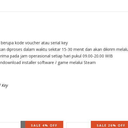
l berupa kode voucher atau serial key
kan diproses dalam waktu sekitar 15-30 menit dan akan dikirim melal
rima pada jam operasional setiap hari pukul 09.00-20.00 WIB
endownload installer software / game melalui Steam
 Key
OUT OF STOCK
SALE 4% OFF
SALE 26% OFF