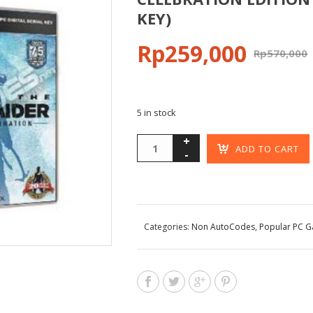
KEY)
Rp
259,000
Rp
570,000
5 in stock
ADD TO CART
Categories:
Non AutoCodes
,
Popular PC 