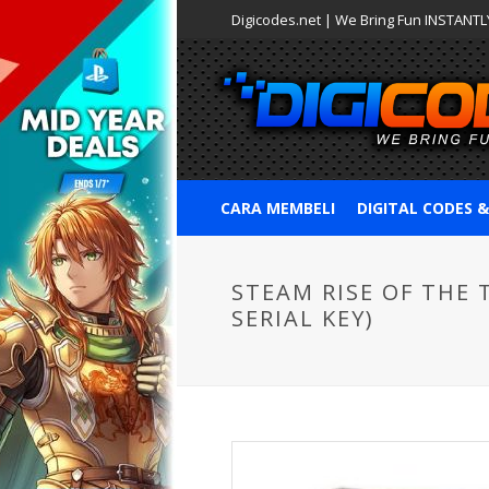
Digicodes.net | We Bring Fun INSTANTLY
CARA MEMBELI
DIGITAL CODES 
STEAM RISE OF THE 
SERIAL KEY)