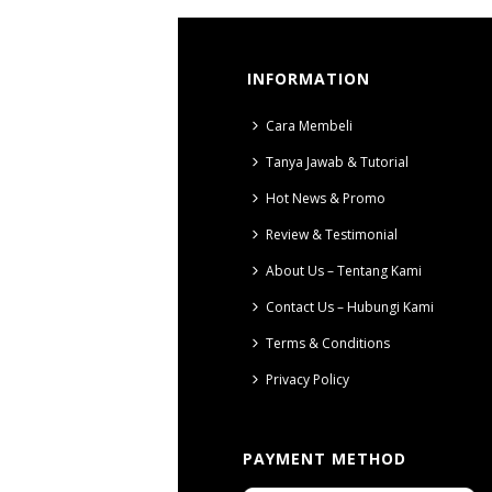
INFORMATION
Cara Membeli
Tanya Jawab & Tutorial
Hot News & Promo
Review & Testimonial
About Us – Tentang Kami
Contact Us – Hubungi Kami
Terms & Conditions
Privacy Policy
PAYMENT METHOD