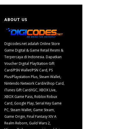
ABOUT US
Digicodes.net adalah Online Store
Game Digital & Game Retail Resmi &
Terpercaya di Indonesia. Dapatkan
Voucher Digital PlayStation Gift
Card/PSN Wallet/PSN Card, PS
Plus/Playstation Plus, Steam Wallet,
Nintendo Network Card/eShop Card,
iTunes Gift Card/IGC, XBOX Live,
XBOX Game Pass, Roblox Robux
Card, Google Play, Serial Key Game
PC, Steam Wallet, Game Steam,
Game Origin, Final Fantasy XIV A
Realm Reborn, Guild Wars 2,