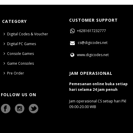
CUSTOMER SUPPORT
CATEGORY
+6281617232777
Digital Codes & Voucher
cs@digicodes.net
Digital PC Games
Console Games
www.digicodes.net
Game Consoles
JAM OPERASIONAL
Pre Order
Pemesanan online buka setiap
hari selama 24 jam penuh
FOLLOW US ON
Jam operasional CS setiap hari Pkl
09.00-20.00 WIB