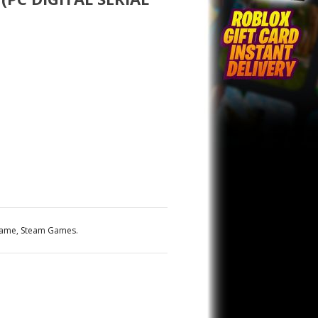
Game
,
Steam Games
.