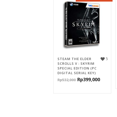
5
STEAM THE ELDER
SCROLLS V : SKYRIM
SPECIAL EDITION (PC
DIGITAL SERIAL KEY)
Rp
399,000
Rp
532,000