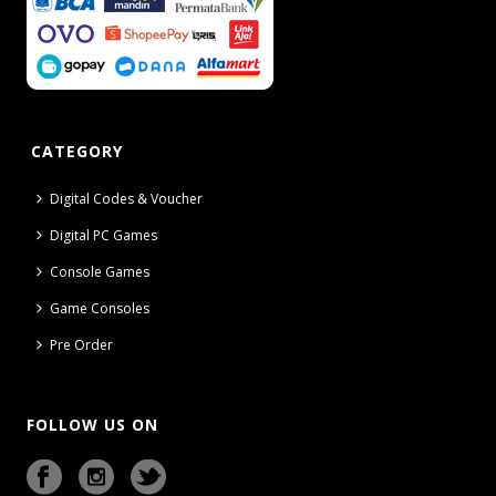
CATEGORY
Digital Codes & Voucher
Digital PC Games
Console Games
Game Consoles
Pre Order
FOLLOW US ON