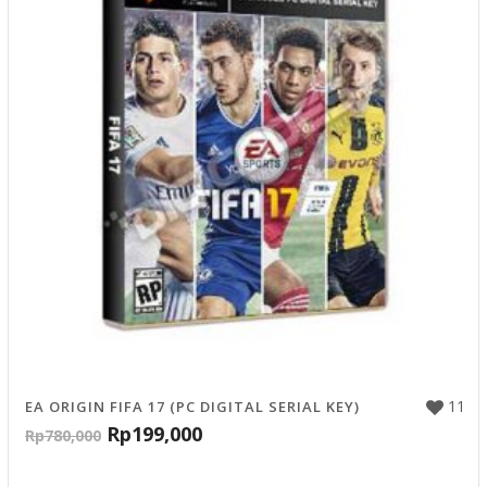
11
EA ORIGIN FIFA 17 (PC DIGITAL SERIAL KEY)
Rp
199,000
Rp
780,000