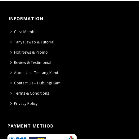
INFORMATION
Cara Membeli
Tanya Jawab & Tutorial
Hot News & Promo
Review & Testimonial
About Us – Tentang Kami
Contact Us – Hubungi Kami
Terms & Conditions
Privacy Policy
PAYMENT METHOD