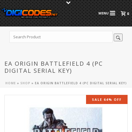
0
EA ORIGIN BATTLEFIELD 4 (PC
DIGITAL SERIAL KEY)
HOME
»
SHOP
»
EA ORIGIN BATTLEFIELD 4 (PC DIGITAL SERIAL KEY)
SALE 64% OFF