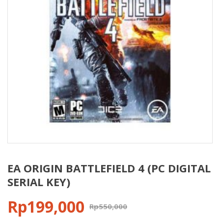
EA ORIGIN BATTLEFIELD 4 (PC DIGITAL
SERIAL KEY)
Rp
199,000
Rp
550,000