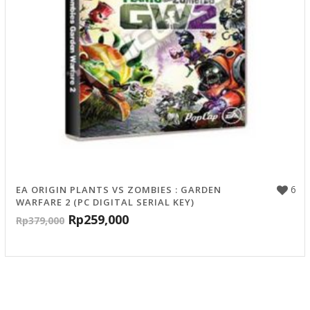
6
EA ORIGIN PLANTS VS ZOMBIES : GARDEN
WARFARE 2 (PC DIGITAL SERIAL KEY)
Rp
259,000
Rp
379,000