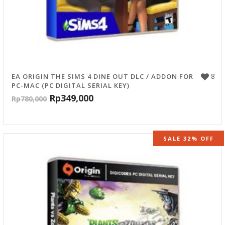
8
EA ORIGIN THE SIMS 4 DINE OUT DLC / ADDON FOR
PC-MAC (PC DIGITAL SERIAL KEY)
Rp
349,000
Rp
780,000
SALE 32% OFF