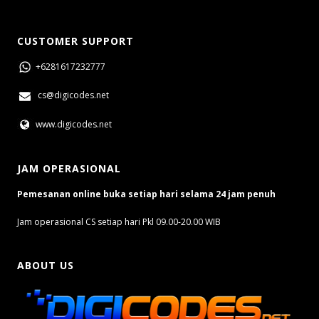
CUSTOMER SUPPORT
+6281617232777
cs@digicodes.net
www.digicodes.net
JAM OPERASIONAL
Pemesanan online buka setiap hari selama 24 jam penuh
Jam operasional CS setiap hari Pkl 09.00-20.00 WIB
ABOUT US