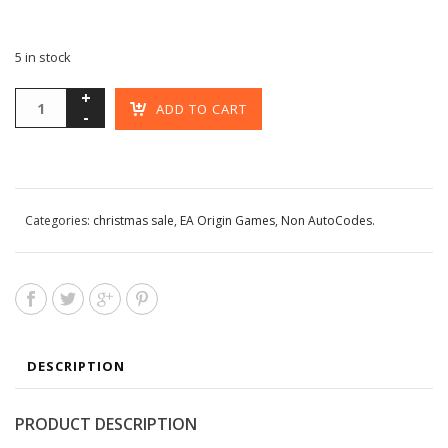
5 in stock
ADD TO CART
Categories:
christmas sale
,
EA Origin Games
,
Non AutoCodes
.
DESCRIPTION
PRODUCT DESCRIPTION