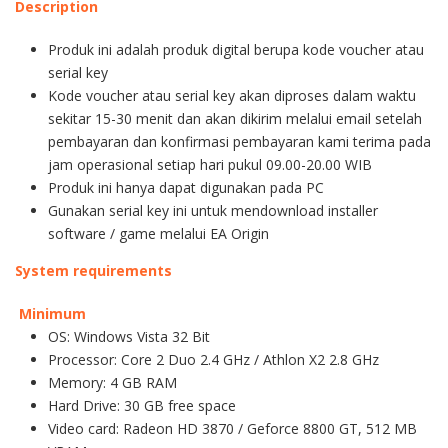
Description
Produk ini adalah produk digital berupa kode voucher atau
serial key
Kode voucher atau serial key akan diproses dalam waktu
sekitar 15-30 menit dan akan dikirim melalui email setelah
pembayaran dan konfirmasi pembayaran kami terima pada
jam operasional setiap hari pukul 09.00-20.00 WIB
Produk ini hanya dapat digunakan pada PC
Gunakan serial key ini untuk mendownload installer
software / game melalui EA Origin
System requirements
Minimum
OS: Windows Vista 32 Bit
Processor: Core 2 Duo 2.4 GHz / Athlon X2 2.8 GHz
Memory: 4 GB RAM
Hard Drive: 30 GB free space
Video card: Radeon HD 3870 / Geforce 8800 GT, 512 MB