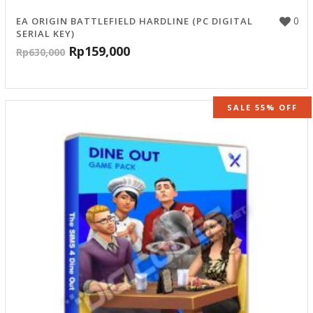
0
EA ORIGIN BATTLEFIELD HARDLINE (PC DIGITAL
SERIAL KEY)
Rp
159,000
Rp
630,000
SALE 55% OFF