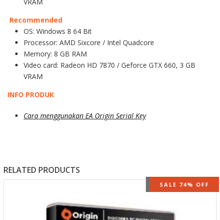
VRAM
Recommended
OS: Windows 8 64 Bit
Processor: AMD Sixcore / Intel Quadcore
Memory: 8 GB RAM
Video card: Radeon HD 7870 / Geforce GTX 660, 3 GB
VRAM
INFO PRODUK
Cara menggunakan EA Origin Serial Key
RELATED PRODUCTS
OUT OF STOCK
SALE 74% OFF