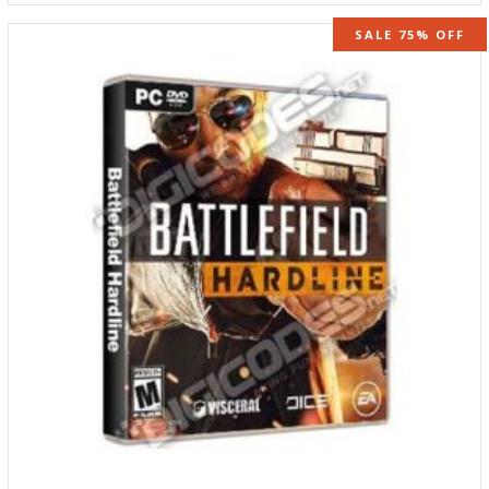
SALE 75% OFF